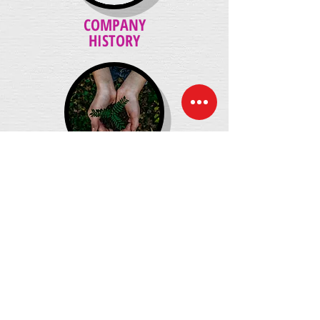
COMPANY
HISTORY
ENVIRONMENTAL
POLICY