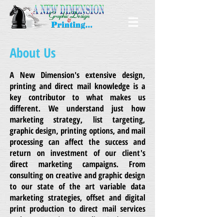
About Us
A New Dimension's extensive design,
printing and direct mail knowledge is a
key contributor to what makes us
different. We understand just how
marketing strategy, list targeting,
graphic design, printing options, and mail
processing can affect the success and
return on investment of our client's
direct marketing campaigns. From
consulting on creative and graphic design
to our state of the art variable data
marketing strategies, offset and digital
print production to direct mail services