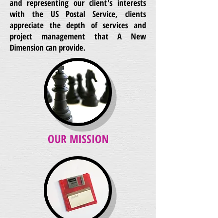
and representing our client's interests
with the US Postal Service, clients
appreciate the depth of services and
project management that A New
Dimension can provide.
OUR MISSION