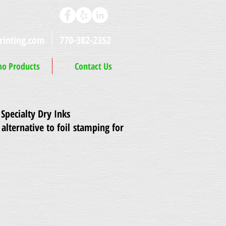
rinting.com
770-382-2352
o Products
Contact Us
Specialty Dry Inks
 alternative to foil stamping for