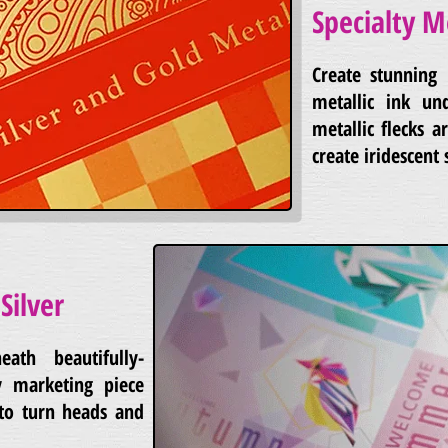
Specialty M
Create stunning 
metallic ink un
metallic flecks 
create iridescent 
Silver
eath beautifully-
 marketing piece
 to turn heads and