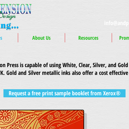
info@andp
es
About Us
Resources
Prom
 Press is capable of using White, Clear, Silver, and Gold 
YK.
Gold and Silver metallic inks also offer a cost effective
Request a free print sample booklet from Xerox®