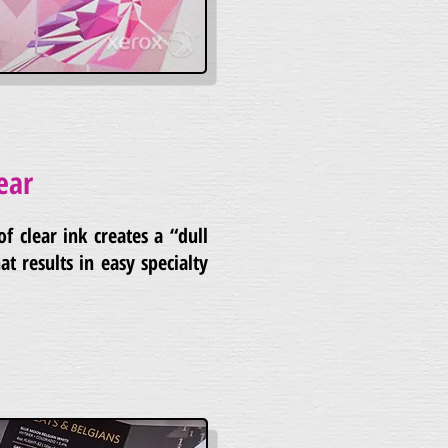
ear
of clear ink creates a “dull
at results in easy specialty