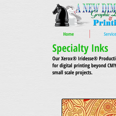
Home
Servic
Specialty Inks
Our Xerox® Iridesse® Production
for digital printing beyond CM
small scale projects.