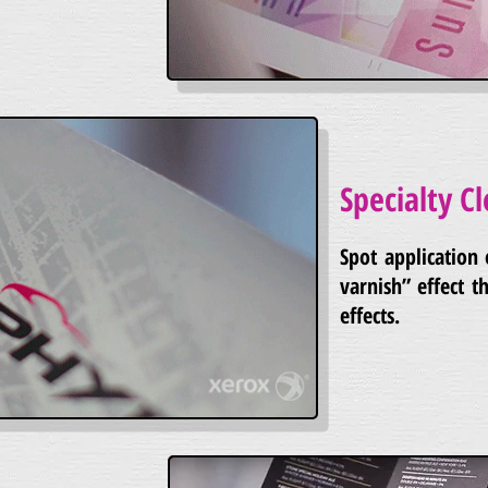
Specialty Cl
Spot application 
varnish” effect th
effects.