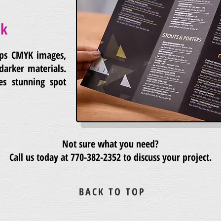
nk
lps CMYK images,
darker materials.
es stunning spot
Not sure what you need?
Call us today at
770-382-2352
to discuss your project.
BACK TO TOP
eated with
Wix.com