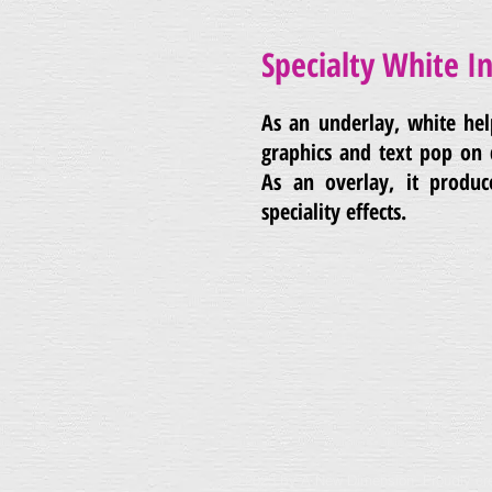
Specialty White I
As an underlay, white he
graphics and text pop on 
As an overlay, it produc
speciality effects.
© 2023 by A New Dimension. Proudly cr