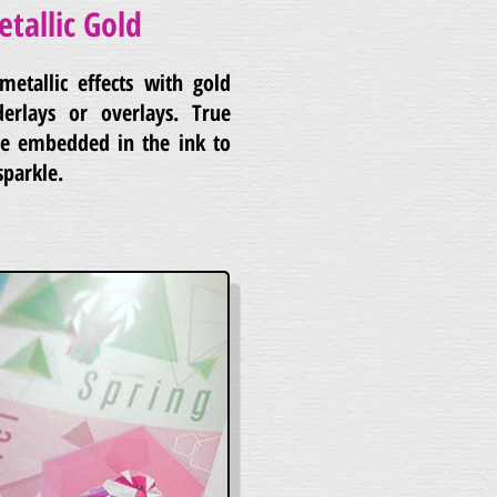
etallic Gold
metallic effects with gold
derlays or overlays. True
are embedded in the ink to
sparkle.