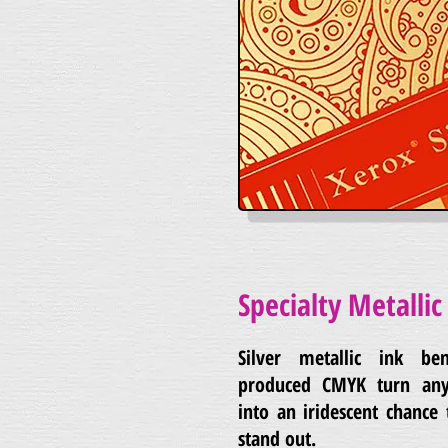
Specialty Metallic 
Silver metallic ink ben
produced CMYK turn any
into an iridescent chance
stand out.