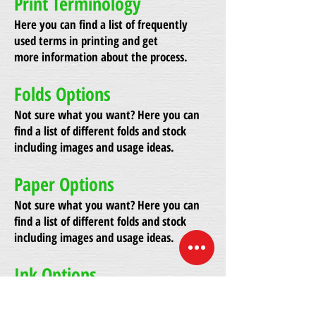
Print Terminology
Here you can find a list of frequently
used terms in printing and get
more information about the process.
Folds Options
Not sure what you want? Here you can
find a list of different folds and stock
including images and usage ideas.
Paper Options
Not sure what you want? Here you can
find a list of different folds and stock
including images and usage ideas.
Ink Options
Not sure what you want? Here you can
find a list of different folds and stock