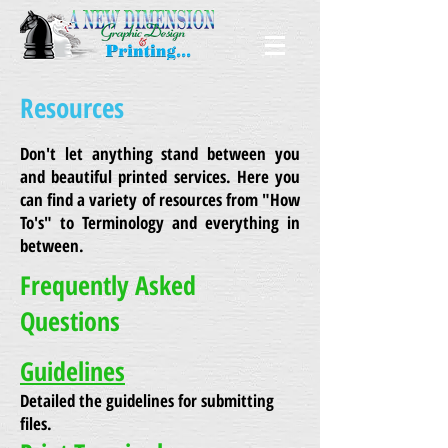
Resources
Don't let anything stand between you
and beautiful printed services. Here you
can find a variety of resources from "How
To's" to Terminology and everything in
between.
Frequently Asked
Questions
Guidelines
Detailed the guidelines for submitting
files.